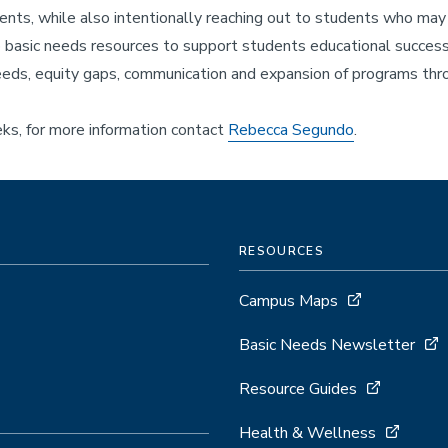
s, while also intentionally reaching out to students who may b
asic needs resources to support students educational success a
ds, equity gaps, communication and expansion of programs throu
s, for more information contact
Rebecca Segundo
.
RESOURCES
Campus Maps
Basic Needs Newsletter
Resource Guides
Health & Wellness