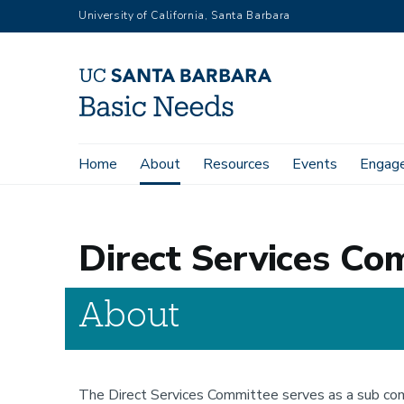
Skip
University of California, Santa Barbara
to
main
content
Main
Home
About
Resources
Events
Engag
Home
About
Committees
Direct Services Committee
navigation
Direct Services Co
About
The Direct Services Committee serves as a sub comm