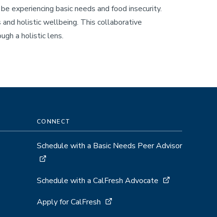
e experiencing basic needs and food insecurity.
nd holistic wellbeing. This collaborative
gh a holistic lens.
CONNECT
Schedule with a Basic Needs Peer Advisor
Schedule with a CalFresh Advocate
Apply for CalFresh