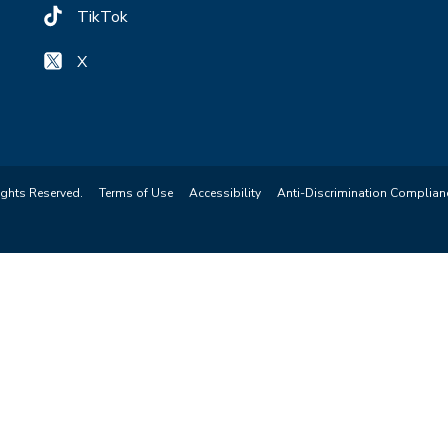
TikTok
X
ights Reserved.
Terms of Use
Accessibility
Anti-Discrimination Complian