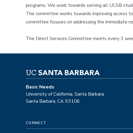
programs. We work towards serving all UCSB student
The committee works towards improving access to b
committee focuses on addressing the immediate nee
The Direct Services Committee meets every 3 week
Basic Needs
University of California, Santa Barbara
Santa Barbara, CA 93106
CONNECT