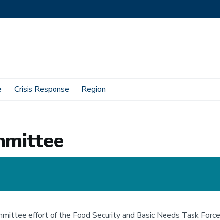
e
Crisis Response
Region
mmittee
ittee effort of the Food Security and Basic Needs Task Force, 