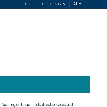
GIVE
QUICK LINKS
focusing on basic needs direct services and