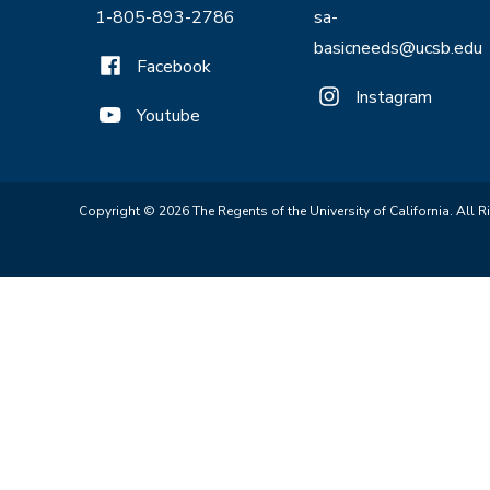
1-805-893-2786
sa-
basicneeds@ucsb.edu
Facebook
Instagram
Youtube
Copyright © 2026 The Regents of the University of California. All R