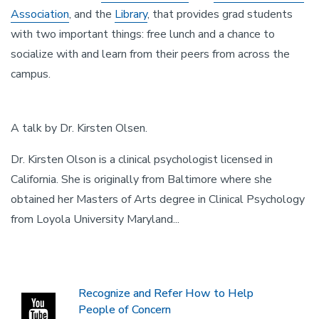
Association
, and the
Library
,
that provides grad students
with two important things: free lunch and a chance to
socialize with and learn from their peers from across the
campus.
Default
A talk by Dr. Kirsten Olsen.
Video
Dr. Kirsten Olson is a clinical psychologist licensed in
Description
California. She is originally from Baltimore where she
obtained her Masters of Arts degree in Clinical Psychology
from Loyola University Maryland...
Recognize and Refer How to Help
People of Concern