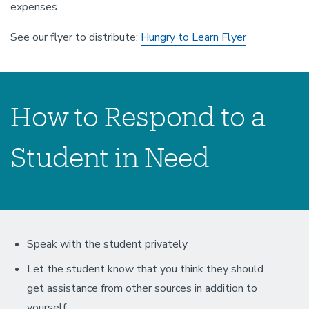
expenses.
See our flyer to distribute:
Hungry to Learn Flyer
How to Respond to a
Student in Need
Speak with the student privately
Let the student know that you think they should
get assistance from other sources in addition to
yourself