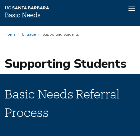
Tog
nav
Skip
Home
Engage
Supporting Students
to
main
content
Supporting Students
Basic Needs Referral
Process