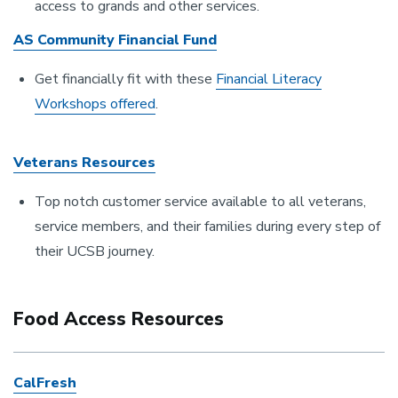
access to grands and other services.
AS Community Financial Fund
Get financially fit with these
Financial Literacy
Workshops offered
.
Veterans Resources
Top notch customer service available to all veterans,
service members, and their families during every step of
their UCSB journey.
Food Access Resources
CalFresh