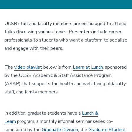
UCSB staff and faculty members are encouraged to attend
talks discussing various topics. Presenters include career
professionals to students who want a platform to socialize
and engage with their peers.
The
video playlist
below is from
Learn at Lunch
, sponsored
by the UCSB Academic & Staff Assistance Program
(ASAP) that supports the health and well-being of faculty,
staff, and family members.
In addition, graduate students have a
Lunch &
Learn
program, a monthly informal seminar series co-
sponsored by the
Graduate Division
, the
Graduate Student