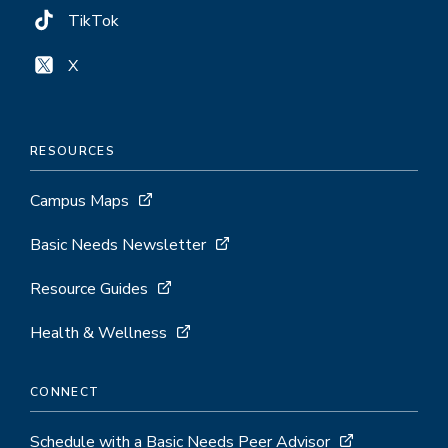
TikTok
X
RESOURCES
Campus Maps
Basic Needs Newsletter
Resource Guides
Health & Wellness
CONNECT
Schedule with a Basic Needs Peer Advisor