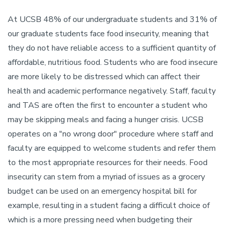
At UCSB 48% of our undergraduate students and 31% of
our graduate students face food insecurity, meaning that
they do not have reliable access to a sufficient quantity of
affordable, nutritious food. Students who are food insecure
are more likely to be distressed which can affect their
health and academic performance negatively. Staff, faculty
and TAS are often the first to encounter a student who
may be skipping meals and facing a hunger crisis. UCSB
operates on a "no wrong door" procedure where staff and
faculty are equipped to welcome students and refer them
to the most appropriate resources for their needs. Food
insecurity can stem from a myriad of issues as a grocery
budget can be used on an emergency hospital bill for
example, resulting in a student facing a difficult choice of
which is a more pressing need when budgeting their