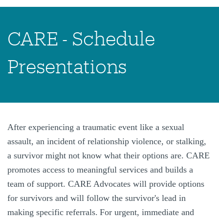
CARE - Schedule
Presentations
After experiencing a traumatic event like a sexual
assault, an incident of relationship violence, or stalking,
a survivor might not know what their options are. CARE
promotes access to meaningful services and builds a
team of support. CARE Advocates will provide options
for survivors and will follow the survivor's lead in
making specific referrals.
For urgent, immediate and