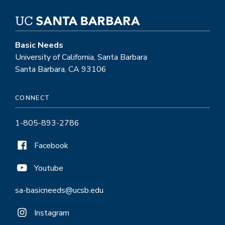
Basic Needs
University of California, Santa Barbara
Santa Barbara, CA 93106
CONNECT
1-805-893-2786
Facebook
Youtube
sa-basicneeds@ucsb.edu
Instagram