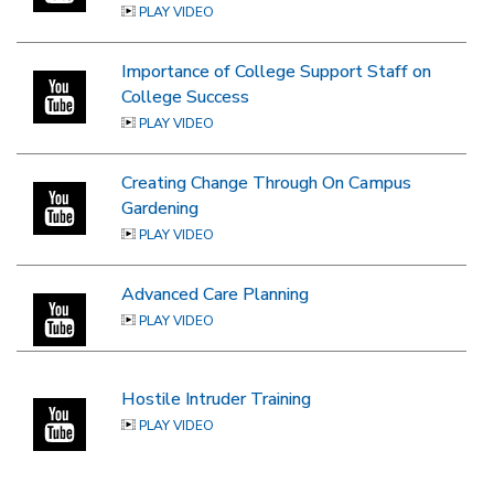
PLAY VIDEO
Importance of College Support Staff on
College Success
PLAY VIDEO
Creating Change Through On Campus
Gardening
PLAY VIDEO
Advanced Care Planning
PLAY VIDEO
Hostile Intruder Training
PLAY VIDEO