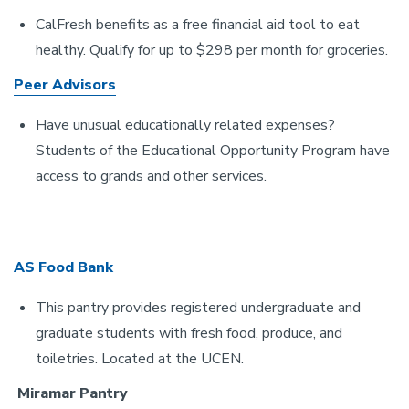
CalFresh benefits as a free financial aid tool to eat
healthy. Qualify for up to $298 per month for groceries.
Peer Advisors
Have unusual educationally related expenses?
Students of the Educational Opportunity Program have
access to grands and other services.
AS Food Bank
This pantry provides registered undergraduate and
graduate students with fresh food, produce, and
toiletries. Located at the UCEN.
Miramar Pantry