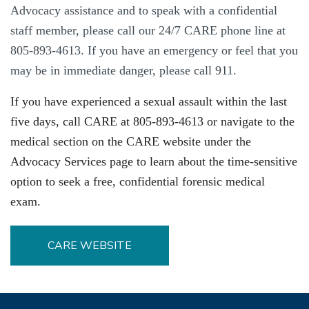
Advocacy assistance and to speak with a confidential
staff member, please call our 24/7 CARE phone line at
805-893-4613. If you have an emergency or feel that you
may be in immediate danger, please call 911.
If you have experienced a sexual assault within the last
five days, call CARE at 805-893-4613 or navigate to the
medical section on
the CARE website under
the
Advocacy Services page to
learn about the time-sensitive
option to seek a free, confidential forensic medical
exam.
CARE WEBSITE