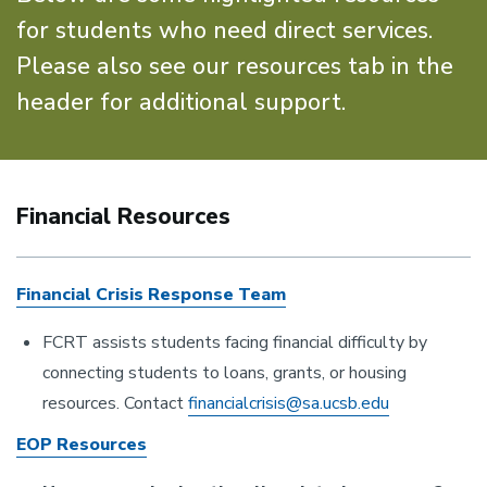
for students who need direct services.
Please also see our resources tab in the
header for additional support.
Financial Resources
Financial Crisis Response Team
FCRT assists students facing financial difficulty by
connecting students to loans, grants, or housing
resources. Contact
financialcrisis@sa.ucsb.edu
EOP Resources