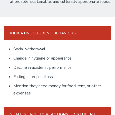
affordable, sustainable, and culturally appropriate foods.
INDICATIVE STUDENT BEHAVIORS
Social withdrawal
Change in hygiene or appearance
Decline in academic performance
Falling asleep in class
Mention they need money for food, rent, or other
expenses
STAFF & FACULTY REACTIONS TO STUDENT