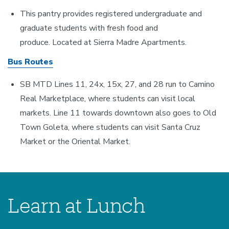
This pantry provides registered undergraduate and
graduate students with fresh food and
produce. Located at Sierra Madre Apartments.
Bus Routes
SB MTD Lines 11, 24x, 15x, 27, and 28 run to Camino
Real Marketplace, where students can visit local
markets. Line 11 towards downtown also goes to Old
Town Goleta, where students can visit Santa Cruz
Market or the Oriental Market.
Learn at Lunch