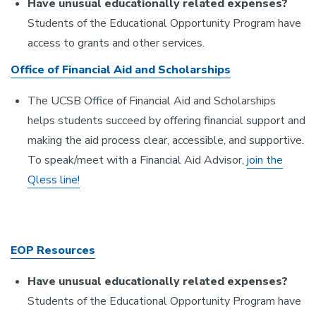
Have unusual educationally related expenses?
Students of the Educational Opportunity Program have
access to grants and other services.
Office of Financial Aid and Scholarships
The UCSB Office of Financial Aid and Scholarships
helps students succeed by offering financial support and
making the aid process clear, accessible, and supportive.
To speak/meet with a Financial Aid Advisor,
join the
Qless line!
EOP Resources
Have unusual educationally related expenses?
Students of the Educational Opportunity Program have