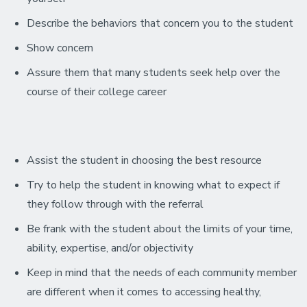
Describe the behaviors that concern you to the student
Show concern
Assure them that many students seek help over the
course of their college career
Assist the student in choosing the best resource
Try to help the student in knowing what to expect if
they follow through with the referral
Be frank with the student about the limits of your time,
ability, expertise, and/or objectivity
Keep in mind that the needs of each community member
are different when it comes to accessing healthy,