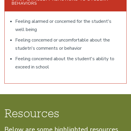
BEHAVIORS
Feeling alarmed or concerned for the student's
well being
Feeling concerned or uncomfortable about the
studetn's comments or behavior
Feeling concerned about the student's ability to
exceed in school
Resources
Below are some highlighted resources