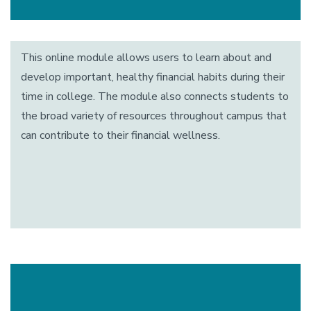
This online module allows users to learn about and
develop important, healthy financial habits during their
time in college. The module also connects students to
the broad variety of resources throughout campus that
can contribute to their financial wellness.