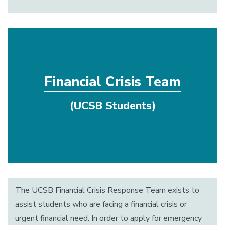
Financial Crisis Team
(UCSB Students)
The UCSB Financial Crisis Response Team exists to
assist students who are facing a financial crisis or
urgent financial need. In order to apply for emergency