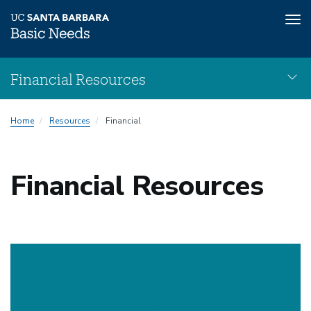
Tog
nav
Skip
Financial Resources
to
main
Financial
content
Home
Resources
Financial
Resources
navigation
Financial Resources