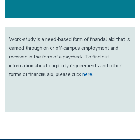
Work-study is a need-based form of financial aid that is
earned through on or off-campus employment and
received in the form of a paycheck. To find out
information about eligibility requirements and other
forms of financial aid, please click
here
.