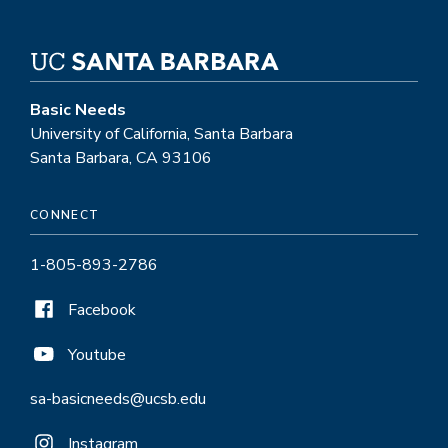
Basic Needs
University of California, Santa Barbara
Santa Barbara, CA 93106
CONNECT
1-805-893-2786
Facebook
Youtube
sa-basicneeds@ucsb.edu
Instagram