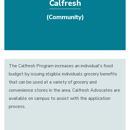
Calfresh
(Community)
The Calfresh Program increases an individual's food
budget by issuing eligible individuals grocery benefits
that can be used at a variety of grocery and
convenience stores in the area. Calfresh Advocates are
available on campus to assist with the application
process.