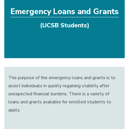
Emergency Loans and Grants
(UCSB Students)
The purpose of the emergency loans and grants is to
assist individuals in quickly regaining stability after
unexpected financial burdens. There is a variety of
loans and grants available for enrolled students to
apply.