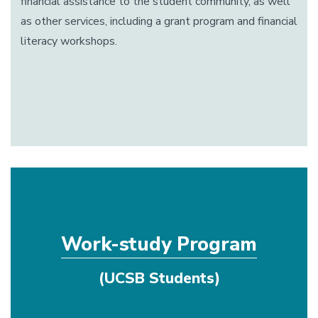
financial assistance to the student community, as well
as other services, including a grant program and financial
literacy workshops.
Work-study Program
(UCSB Students)