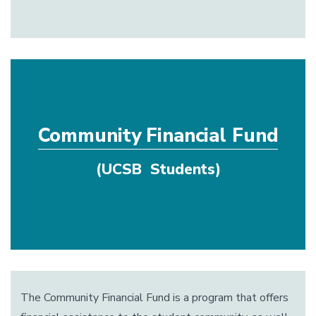
Community Financial Fund
(UCSB Students)
The Community Financial Fund is a program that offers