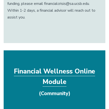
funding, please email financialcrisis@sa.ucsb.edu.
Within 1-2 days, a financial advisor will reach out to
assist you.
Financial Wellness Online
Module
(Community)