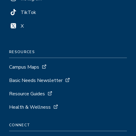
TikTok
X
RESOURCES
Campus Maps
Basic Needs Newsletter
Resource Guides
Health & Wellness
CONNECT