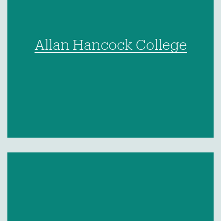
Allan Hancock College