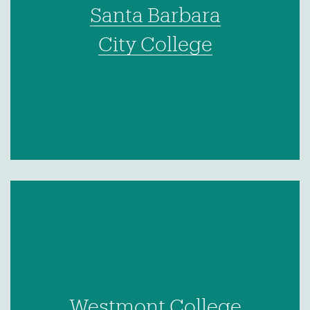
Santa Barbara
City College
Westmont College