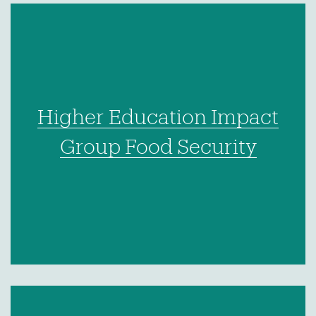
Higher Education Impact
Group Food Security