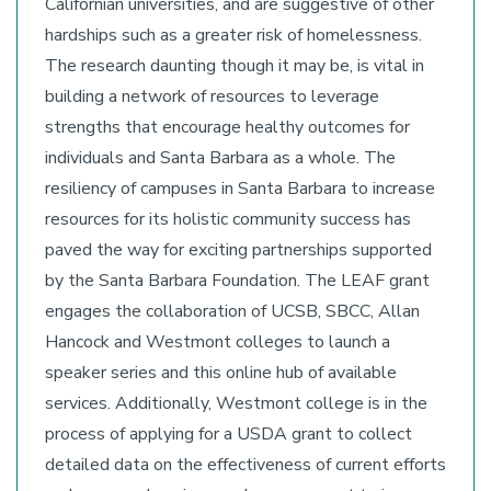
Californian universities, and are suggestive of other
hardships such as a greater risk of homelessness.
The research daunting though it may be, is vital in
building a network of resources to leverage
strengths that encourage healthy outcomes for
individuals and Santa Barbara as a whole. The
resiliency of campuses in Santa Barbara to increase
resources for its holistic community success has
paved the way for exciting partnerships supported
by the Santa Barbara Foundation. The LEAF grant
engages the collaboration of UCSB, SBCC, Allan
Hancock and Westmont colleges to launch a
speaker series and this online hub of available
services. Additionally, Westmont college is in the
process of applying for a USDA grant to collect
detailed data on the effectiveness of current efforts