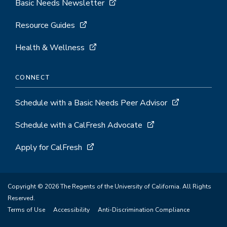
Basic Needs Newsletter
Resource Guides
Health & Wellness
CONNECT
Schedule with a Basic Needs Peer Advisor
Schedule with a CalFresh Advocate
Apply for CalFresh
Copyright © 2026 The Regents of the University of California. All Rights
Reserved.
Terms of Use
Accessibility
Anti-Discrimination Compliance