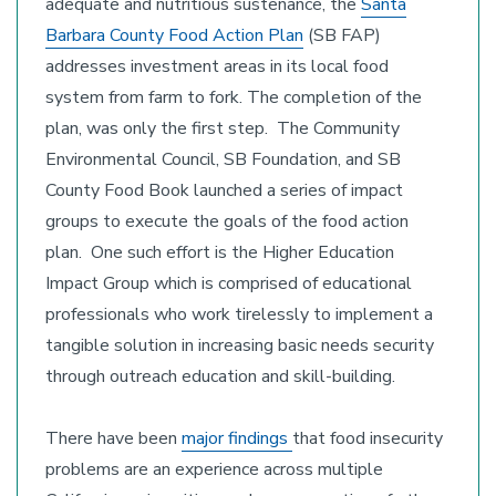
adequate and nutritious sustenance, the
Santa
Barbara County Food Action Plan
(SB FAP)
addresses investment areas in its local food
system from farm to fork. The completion of the
plan, was only the first step. The Community
Environmental Council, SB Foundation, and SB
County Food Book launched a series of impact
groups to execute the goals of the food action
plan. One such effort is the Higher Education
Impact Group which is comprised of educational
professionals who work tirelessly to implement a
tangible solution in increasing basic needs security
through outreach education and skill-building.
There have been
major findings
that food insecurity
problems are an experience across multiple