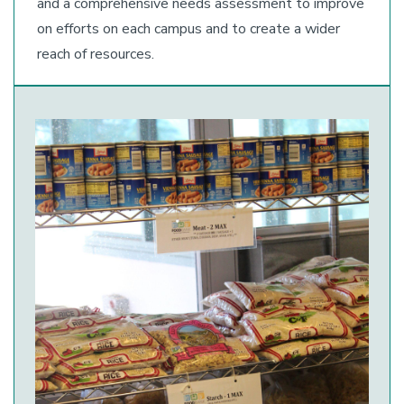
and a comprehensive needs assessment to improve
on efforts on each campus and to create a wider
reach of resources.
Image