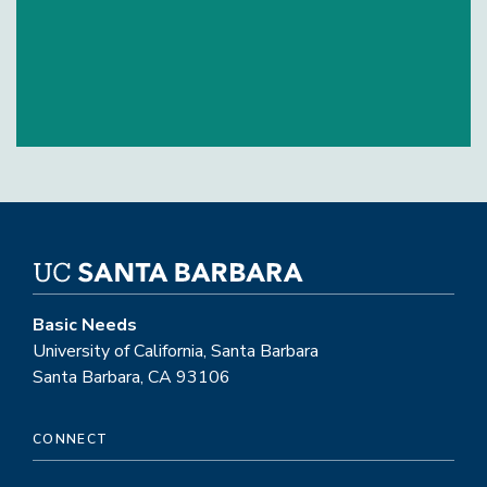
Basic Needs
University of California, Santa Barbara
Santa Barbara, CA 93106
CONNECT