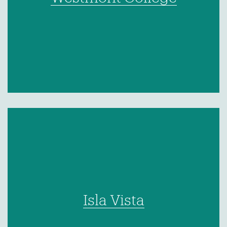
Isla Vista