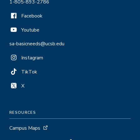
1-805-893-2786
Facebook
Youtube
sa-basicneeds@ucsb.edu
Instagram
TikTok
X
RESOURCES
Campus Maps