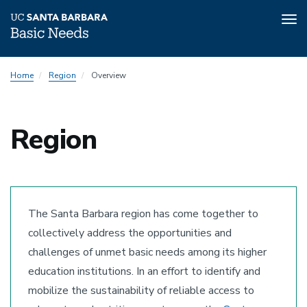
Tog
nav
Skip
Home
Region
Overview
to
main
content
Region
The Santa Barbara region has come together to
collectively address the opportunities and
challenges of unmet basic needs among its higher
education institutions. In an effort to identify and
mobilize the sustainability of reliable access to