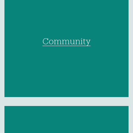
Community